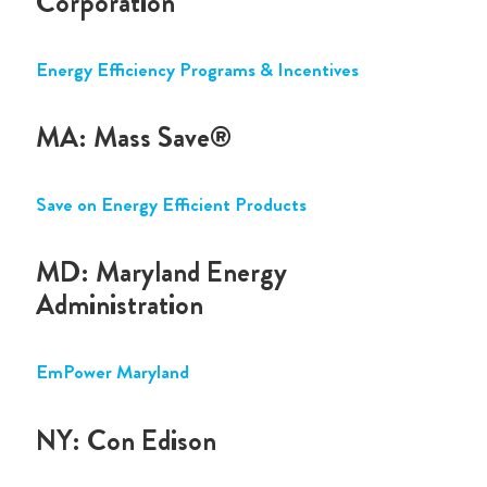
Corporation
Energy Efficiency Programs & Incentives
MA: Mass Save®
Save on Energy Efficient Products
MD: Maryland Energy
Administration
EmPower Maryland
NY: Con Edison