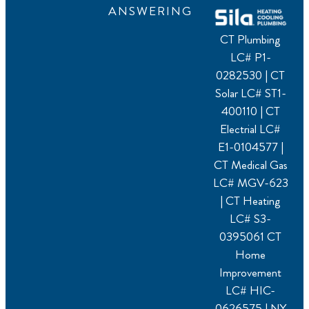
ANSWERING
CT Plumbing
LC# P1-
0282530 | CT
Solar LC# ST1-
400110 | CT
Electrial LC#
E1-0104577 |
CT Medical Gas
LC# MGV-623
| CT Heating
LC# S3-
0395061 CT
Home
Improvement
LC# HIC-
0626575 | NY