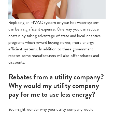
Replacing an HVAC system or your hot water system
can be a significant expense. One way you can reduce
costs is by taking advantage of state and local incentive
programs which reward buying newer, more energy
efficient systems. In addition to these government
rebates some manufacturers will also offer rebates and
discounts.
Rebates from a utility company?
Why would my utility company
pay for me to use less energy?
You might wonder why your utility company would