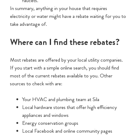
faucets.
In summary, anything in your house that requires
electricity or water might have a rebate waiting for you to
take advantage of.
Where can I find these rebates?
Most rebates are offered by your local utility companies.
If you start with a simple online search, you should find
most of the current rebates available to you. Other
sources to check with are:
Your HVAC and plumbing team at Sila
Local hardware stores that offer high efficiency
appliances and windows
Energy conservation groups
Local Facebook and online community pages