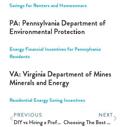
Savings for Renters and Homeowners
PA: Pennsylvania Department of
Environmental Protection
Energy Financial Incentives for Pennsylvania
Residents
VA: Virginia Department of Mines
Minerals and Energy
Residential Energy Saving Incentives
PREVIOUS
NEXT
DIY vs Hiring a Professional for Your HVAC System: Which Option to Choose?
Choosing The Best Water Heater For Your Home