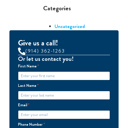
Categories
Uncategorized
Give us a call!
(914) 362-1263
Or let us contact you!
First Name
*
Last Name
*
Email
*
Phone Number
*