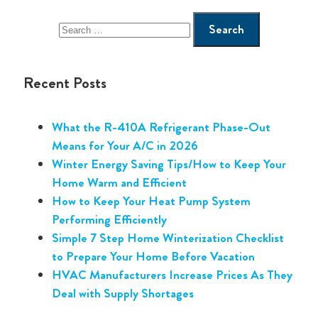
Recent Posts
What the R-410A Refrigerant Phase-Out
Means for Your A/C in 2026
Winter Energy Saving Tips/How to Keep Your
Home Warm and Efficient
How to Keep Your Heat Pump System
Performing Efficiently
Simple 7 Step Home Winterization Checklist
to Prepare Your Home Before Vacation
HVAC Manufacturers Increase Prices As They
Deal with Supply Shortages