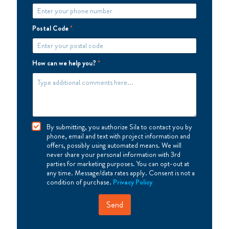
Postal Code
*
How can we help you?
*
I
By submitting, you authorize Sila to contact you by
A
phone, email and text with project information and
g
offers, possibly using automated means. We will
r
never share your personal information with 3rd
e
parties for marketing purposes. You can opt-out at
e
any time. Message/data rates apply. Consent is not a
condition of purchase.
Privacy Policy
Send