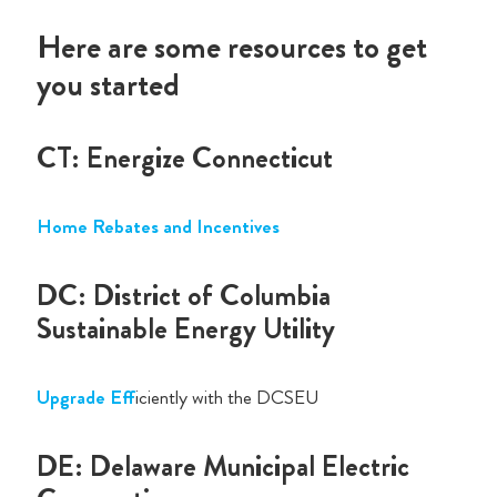
Here are some resources to get
you started
CT: Energize Connecticut
Home Rebates and Incentives
DC: District of Columbia
Sustainable Energy Utility
Upgrade Eff
iciently with the DCSEU
DE: Delaware Municipal Electric