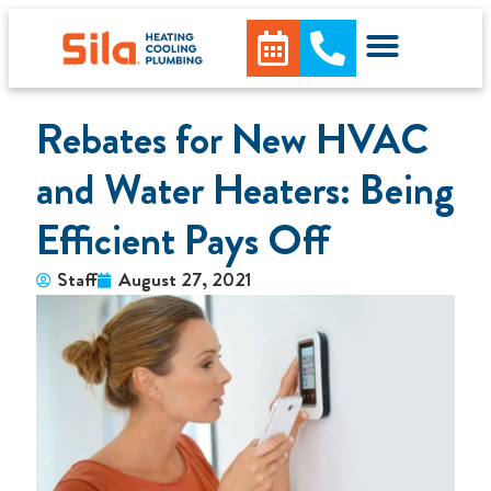
Rebates for New HVAC
and Water Heaters: Being
Efficient Pays Off
Staff
August 27, 2021