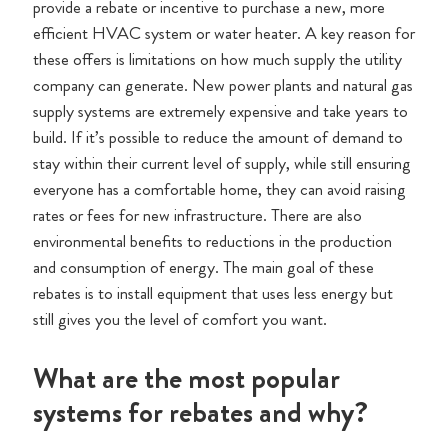
provide a rebate or incentive to purchase a new, more
efficient HVAC system or water heater. A key reason for
these offers is limitations on how much supply the utility
company can generate. New power plants and natural gas
supply systems are extremely expensive and take years to
build. If it’s possible to reduce the amount of demand to
stay within their current level of supply, while still ensuring
everyone has a comfortable home, they can avoid raising
rates or fees for new infrastructure. There are also
environmental benefits to reductions in the production
and consumption of energy. The main goal of these
rebates is to install equipment that uses less energy but
still gives you the level of comfort you want.
What are the most popular
systems for rebates and why?