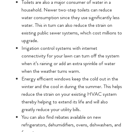
Toilets are also a major consumer of water in a
household. Newer two-step toilets can reduce
water consumption since they use significantly less
water. This in turn can also reduce the strain on
existing public sewer systems, which cost millions to
upgrade.
Irrigation control systems with internet
connectivity for your lawn can turn off the system
when it’s raining or add an extra sprinkle of water
when the weather turns warm.
Energy efficient windows keep the cold out in the
winter and the cool in during the summer. This helps
reduce the strain on your existing HVAC system
thereby helping to extend its life and will also
greatly reduce your utility bills.
You can also find rebates available on new
refrigerators, dehumidifiers, ovens, dishwashers, and