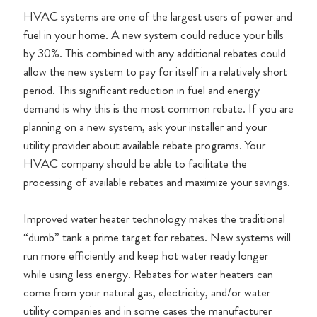
HVAC systems are one of the largest users of power and
fuel in your home. A new system could reduce your bills
by 30%. This combined with any additional rebates could
allow the new system to pay for itself in a relatively short
period. This significant reduction in fuel and energy
demand is why this is the most common rebate. If you are
planning on a new system, ask your installer and your
utility provider about available rebate programs. Your
HVAC company should be able to facilitate the
processing of available rebates and maximize your savings.
Improved water heater technology makes the traditional
“dumb” tank a prime target for rebates. New systems will
run more efficiently and keep hot water ready longer
while using less energy. Rebates for water heaters can
come from your natural gas, electricity, and/or water
utility companies and in some cases the manufacturer