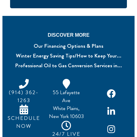
DISCOVER MORE
Our Financing Options & Plans
Winter Energy Saving Tips/How to Keep Your...
Professional Oil to Gas Conversion Services in...
(914) 362-
55 Lafayette
1263
Ave
White Plains,
New York 10603
SCHEDULE
NOW
24/7 LIVE