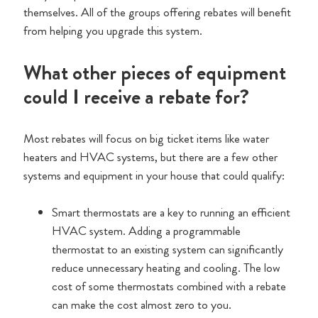
themselves. All of the groups offering rebates will benefit
from helping you upgrade this system.
What other pieces of equipment
could I receive a rebate for?
Most rebates will focus on big ticket items like water
heaters and HVAC systems, but there are a few other
systems and equipment in your house that could qualify:
Smart thermostats are a key to running an efficient
HVAC system. Adding a programmable
thermostat to an existing system can significantly
reduce unnecessary heating and cooling. The low
cost of some thermostats combined with a rebate
can make the cost almost zero to you.