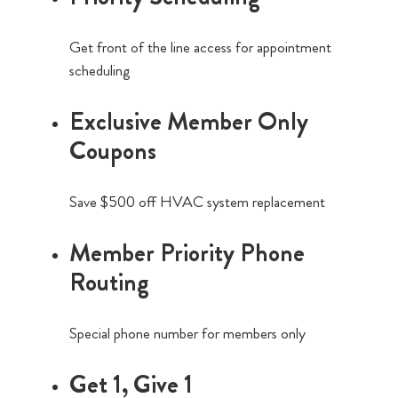
Get front of the line access for appointment
scheduling
Exclusive Member Only
Coupons
Save $500 off HVAC system replacement
Member Priority Phone
Routing
Special phone number for members only
Get 1, Give 1