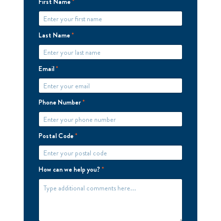
First Name
*
Last Name
*
Email
*
Phone Number
*
Postal Code
*
How can we help you?
*