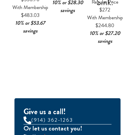
Sink:
Regular Price
10% or $28.30
With Membership
$272
savings
$483.03
With Membership
10% or $53.67
$244.80
savings
10% or $27.20
savings
Give us a call!
(914) 362-1263
Or let us contact you!