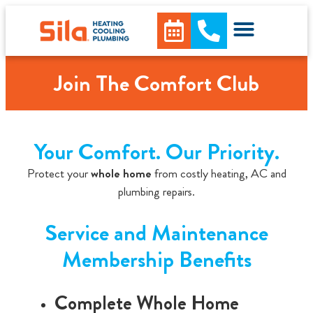
content
Join The Comfort Club
Your Comfort. Our Priority.
Protect your
whole home
from costly heating, AC and
plumbing repairs.
Service and Maintenance
Membership Benefits
Complete Whole Home