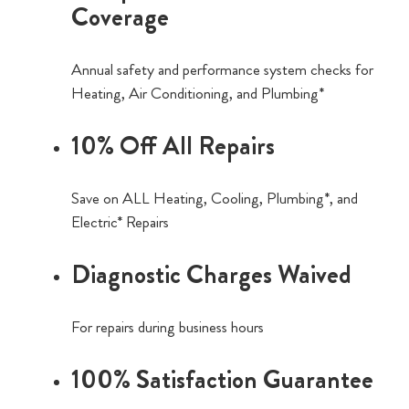
Coverage
Annual safety and performance system checks for
Heating, Air Conditioning, and Plumbing*
10% Off All Repairs
Save on ALL Heating, Cooling, Plumbing*, and
Electric* Repairs
Diagnostic Charges Waived
For repairs during business hours
100% Satisfaction Guarantee