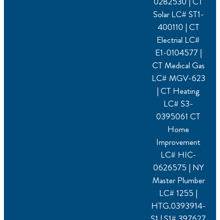
0282530 | CT
Solar LC# ST1-
400110 | CT
Electrial LC#
E1-0104577 |
CT Medical Gas
LC# MGV-623
| CT Heating
LC# S3-
0395061 CT
Home
Improvement
LC# HIC-
0626575 | NY
Master Plumber
LC# 1255 |
HTG.0393914-
S1 | S1# 397627