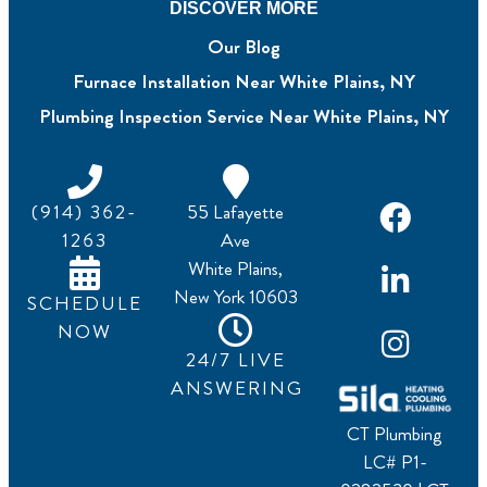
DISCOVER MORE
Our Blog
Furnace Installation Near White Plains, NY
Plumbing Inspection Service Near White Plains, NY
(914) 362-
55 Lafayette
1263
Ave
White Plains,
New York 10603
SCHEDULE
NOW
24/7 LIVE
ANSWERING
CT Plumbing
LC# P1-