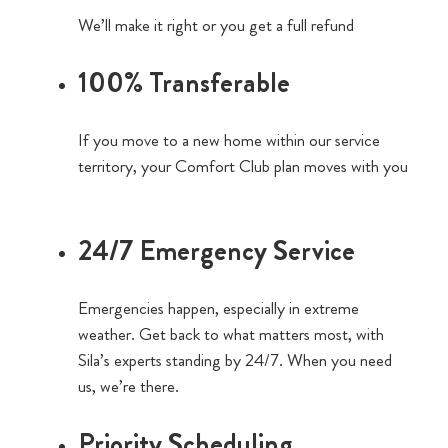
We’ll make it right or you get a full refund
100% Transferable
If you move to a new home within our service
territory, your Comfort Club plan moves with you
24/7 Emergency Service
Emergencies happen, especially in extreme
weather. Get back to what matters most, with
Sila’s experts standing by 24/7. When you need
us, we’re there.
Priority Scheduling