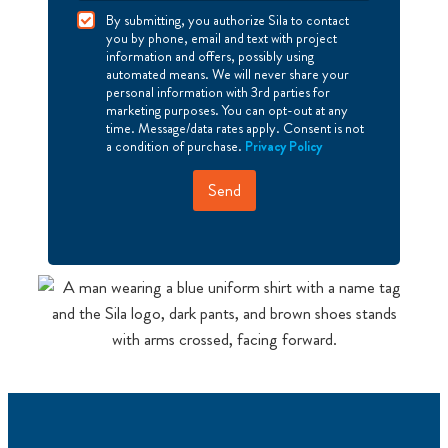
I
By submitting, you authorize Sila to contact
A
you by phone, email and text with project
g
information and offers, possibly using
r
automated means. We will never share your
e
personal information with 3rd parties for
e
marketing purposes. You can opt-out at any
time. Message/data rates apply. Consent is not
a condition of purchase.
Privacy Policy
Send