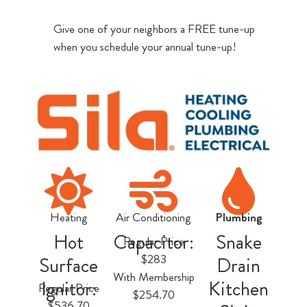
Give one of your neighbors a FREE tune-up
when you schedule your annual tune-up!
Heating
Air Conditioning
Plumbing
Hot
Capacitor:
Snake
Regular Price
$283
Surface
Drain
With Membership
Ignitor:
Kitchen
Regular Price
$254.70
$536.70