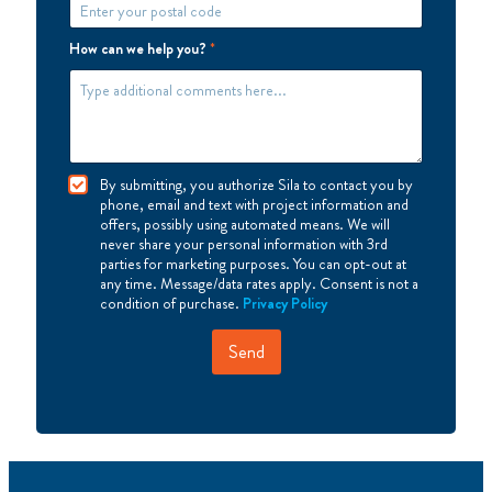
How can we help you?
*
I
By submitting, you authorize Sila to contact you by
A
phone, email and text with project information and
g
offers, possibly using automated means. We will
r
never share your personal information with 3rd
e
parties for marketing purposes. You can opt-out at
e
any time. Message/data rates apply. Consent is not a
condition of purchase.
Privacy Policy
Send