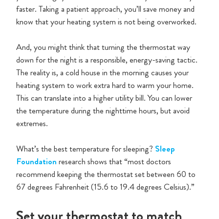
faster. Taking a patient approach, you’ll save money and
know that your heating system is not being overworked.
And, you might think that turning the thermostat way
down for the night is a responsible, energy-saving tactic.
The reality is, a cold house in the morning causes your
heating system to work extra hard to warm your home.
This can translate into a higher utility bill. You can lower
the temperature during the nighttime hours, but avoid
extremes.
What’s the best temperature for sleeping?
Sleep
Foundation
research shows that “most doctors
recommend keeping the thermostat set between 60 to
67 degrees Fahrenheit (15.6 to 19.4 degrees Celsius).”
Set your thermostat to match