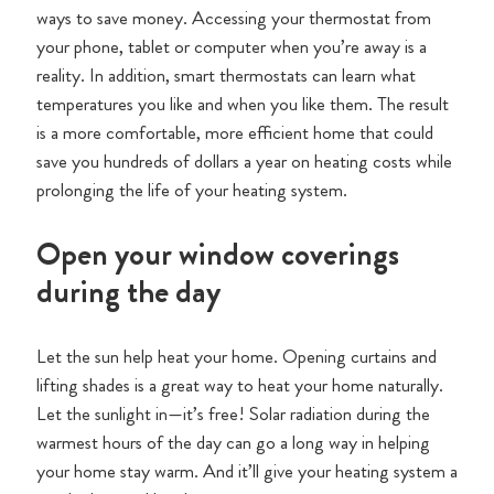
ways to save money. Accessing your thermostat from
your phone, tablet or computer when you’re away is a
reality. In addition, smart thermostats can learn what
temperatures you like and when you like them. The result
is a more comfortable, more efficient home that could
save you hundreds of dollars a year on heating costs while
prolonging the life of your heating system.
Open your window coverings
during the day
Let the sun help heat your home. Opening curtains and
lifting shades is a great way to heat your home naturally.
Let the sunlight in—it’s free! Solar radiation during the
warmest hours of the day can go a long way in helping
your home stay warm. And it’ll give your heating system a