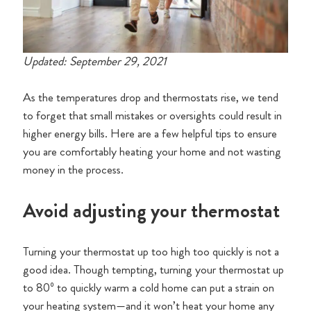
Updated: September 29, 2021
As the temperatures drop and thermostats rise, we tend
to forget that small mistakes or oversights could result in
higher energy bills. Here are a few helpful tips to ensure
you are comfortably heating your home and not wasting
money in the process.
Avoid adjusting your thermostat
Turning your thermostat up too high too quickly is not a
good idea. Though tempting, turning your thermostat up
to 80º to quickly warm a cold home can put a strain on
your heating system—and it won’t heat your home any