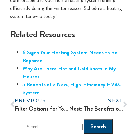
comfortable and your home heating system running
efficiently during this winter season. Schedule a heating
system tune-up today!
Related Resources
6 Signs Your Heating System Needs to Be
Repaired
Why Are There Hot and Cold Spots in My
House?
5 Benefits of a New, High-Efficiency HVAC
System
PREVIOUS
NEXT
Filter Options for Your Home Heating and Cooling System
Nest: The Benefits of a Smart Thermostat