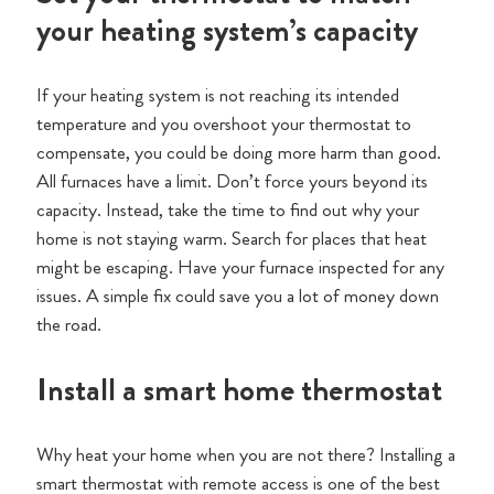
your heating system’s capacity
If your heating system is not reaching its intended
temperature and you overshoot your thermostat to
compensate, you could be doing more harm than good.
All furnaces have a limit. Don’t force yours beyond its
capacity. Instead, take the time to find out why your
home is not staying warm. Search for places that heat
might be escaping. Have your furnace inspected for any
issues. A simple fix could save you a lot of money down
the road.
Install a smart home thermostat
Why heat your home when you are not there? Installing a
smart thermostat with remote access is one of the best