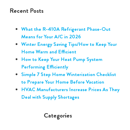
Recent Posts
What the R-410A Refrigerant Phase-Out
Means for Your A/C in 2026
Winter Energy Saving Tips/How to Keep Your
Home Warm and Efficient
How to Keep Your Heat Pump System
Performing Efficiently
Simple 7 Step Home Winterization Checklist
to Prepare Your Home Before Vacation
HVAC Manufacturers Increase Prices As They
Deal with Supply Shortages
Categories