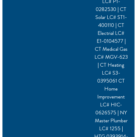
LC# P1-
0282530 | CT
Solar LC# ST1-
400110 | CT
Electrial LC#
E1-0104577 |
CT Medical Gas
LC# MGV-623
| CT Heating
LC# S3-
0395061 CT
Home
Improvement
LC# HIC-
0626575 | NY
Master Plumber
LC# 1255 |
HTG.0393914-