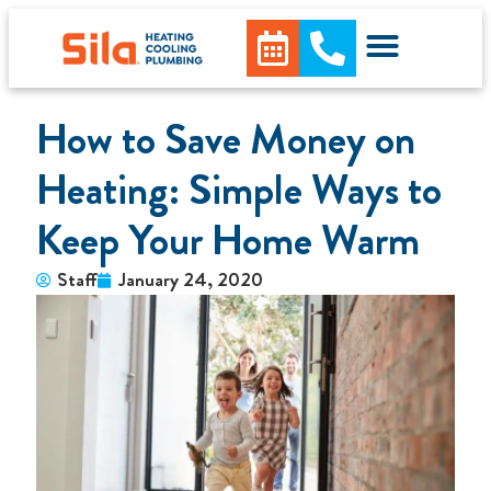
How to Save Money on
Heating: Simple Ways to
Keep Your Home Warm
Staff
January 24, 2020