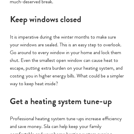
much-deserved break.
Keep windows closed
It is imperative during the winter months to make sure
your windows are sealed. This is an easy step to overlook.
Go around to every window in your home and lock them
shut. Even the smallest open window can cause heat to
escape, putting extra burden on your heating system, and
costing you in higher energy bills. What could be a simpler
way to keep heat inside?
Get a heating system tune-up
Professional heating system tune-ups increase efficiency
and save money. Sila can help keep your family