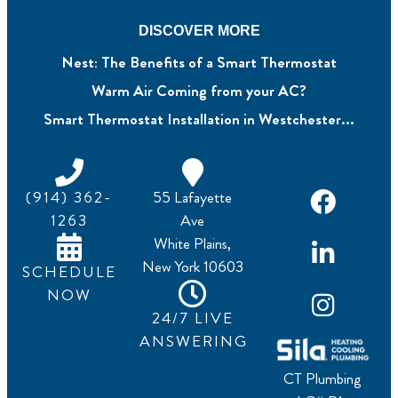
DISCOVER MORE
Nest: The Benefits of a Smart Thermostat
Warm Air Coming from your AC?
Smart Thermostat Installation in Westchester...
(914) 362-
55 Lafayette
1263
Ave
White Plains,
New York 10603
SCHEDULE
NOW
24/7 LIVE
ANSWERING
CT Plumbing