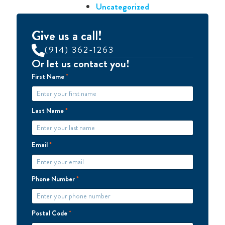
Uncategorized
Give us a call!
(914) 362-1263
Or let us contact you!
First Name
*
Last Name
*
Email
*
Phone Number
*
Postal Code
*