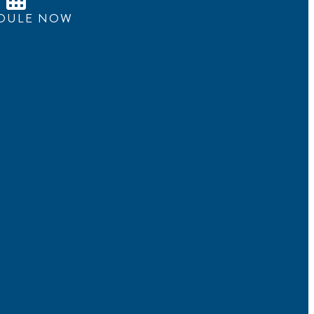
DULE NOW