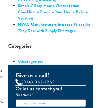
Simple 7 Step Home Winterization
Checklist to Prepare Your Home Before
Vacation
HVAC Manufacturers Increase Prices As
They Deal with Supply Shortages
Categories
Uncategorized
 a
Give us a call!
or
(914) 362-1263
Or let us contact you!
First Name
*
em