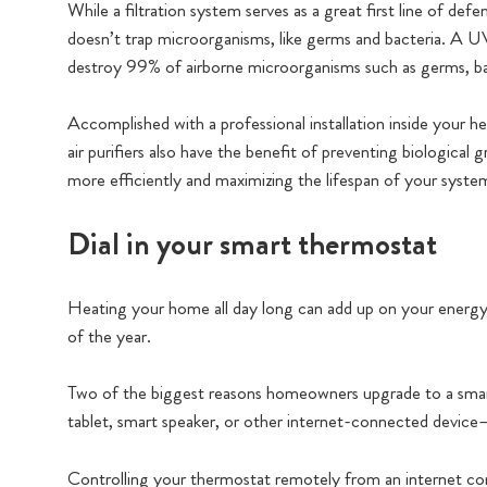
While a filtration system serves as a great first line of def
doesn’t trap microorganisms, like germs and bacteria. A UV
destroy 99% of airborne microorganisms such as germs, bac
Accomplished with a professional installation inside your h
air purifiers also have the benefit of preventing biologica
more efficiently and maximizing the lifespan of your syste
Dial in your smart thermostat
Heating your home all day long can add up on your energy bi
of the year.
Two of the biggest reasons homeowners upgrade to a smar
tablet, smart speaker, or other internet-connected device
Controlling your thermostat remotely from an internet co