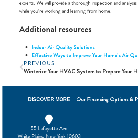
experts. We will provide a thorough inspection and analysi
while you’re working and learning from home.
Additional resources
Indoor Air Quality Solutions
Effective Ways to Improve Your Home’s Air Qua
PREVIOUS
Our Financing Options & P
DISCOVER MORE
55 Lafayette Ave
White Plains, New York 10603