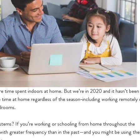
 more time spent indoors at home. But we’re in 2020 and it hasn’t been
time at home regardless of the season‐including working remotely 
edrooms.
stems? If you’re working or schooling from home throughout the
ith greater frequency than in the past—and you might be using th