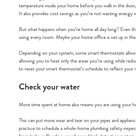
temperature inside your home before you walk in the door,
It also provides cost savings as you’re not wasting energy 
But what happens when you’re home all day long? Even th
using every room. Maybe your home office is set up in the
Depending on your system, some smart thermostats allo
allowing you to heat only the areas you’re using while red
to reset your smart thermostat’s schedule to reflect you
Check your water
More time spent at home also means you are using your h
This can put more wear and tear on your pipes and applianc
practice to schedule a whole-home plumbing safety inspec