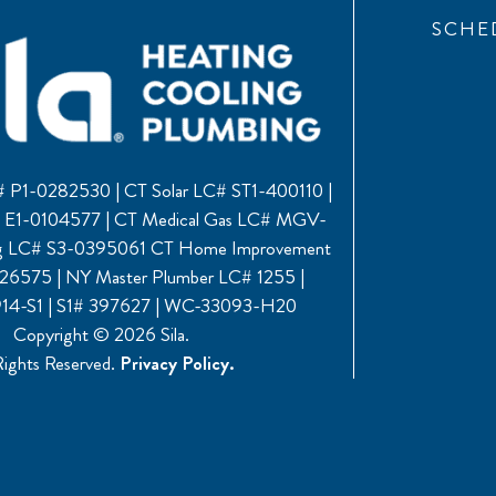
SCHE
 P1-0282530 | CT Solar LC# ST1-400110 |
C# E1-0104577 | CT Medical Gas LC# MGV-
ng LC# S3-0395061 CT Home Improvement
6575 | NY Master Plumber LC# 1255 |
4-S1 | S1# 397627 | WC-33093-H20
Copyright © 2026 Sila.
Rights Reserved.
Privacy Policy.