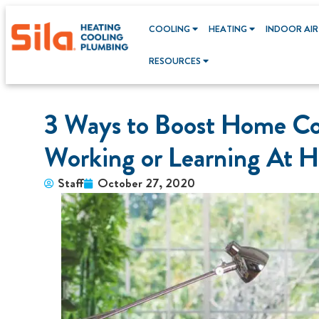
COOLING
HEATING
INDOOR AIR
RESOURCES
3 Ways to Boost Home Co
Working or Learning At 
Staff
October 27, 2020