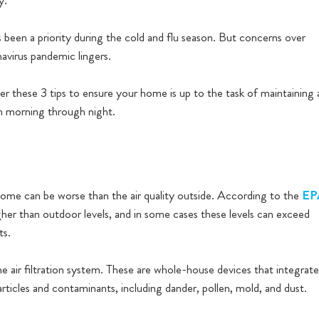
y.
 been a priority during the cold and flu season. But concerns over
navirus pandemic lingers.
er these 3 tips to ensure your home is up to the task of maintaining 
m morning through night.
r home can be worse than the air quality outside. According to the
EP
igher than outdoor levels, and in some cases these levels can exceed
ts.
e air filtration system. These are whole-house devices that integrate
particles and contaminants, including dander, pollen, mold, and dust.