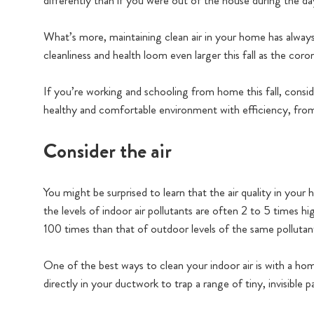
differently than if you were out of the house during the da
What’s more, maintaining clean air in your home has always
cleanliness and health loom even larger this fall as the coro
If you’re working and schooling from home this fall, consid
healthy and comfortable environment with efficiency, fro
Consider the air
You might be surprised to learn that the air quality in you
the levels of indoor air pollutants are often 2 to 5 times h
100 times than that of outdoor levels of the same pollutan
One of the best ways to clean your indoor air is with a hom
directly in your ductwork to trap a range of tiny, invisible 