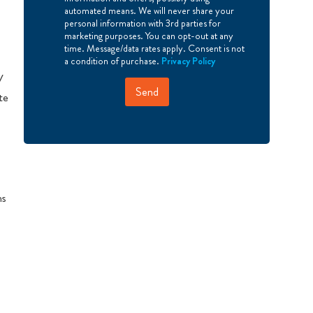
r
automated means. We will never share your
e
personal information with 3rd parties for
e
marketing purposes. You can opt-out at any
time. Message/data rates apply. Consent is not
a condition of purchase.
Privacy Policy
V
Send
te
hs