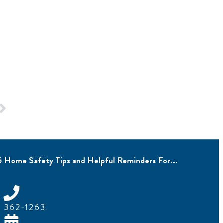
5 Home Safety Tips and Helpful Reminders For...
) 362-1263