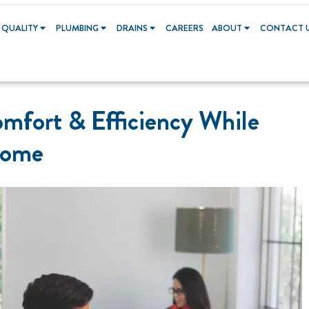
 QUALITY
PLUMBING
DRAINS
CAREERS
ABOUT
CONTACT 
mfort & Efficiency While
Home