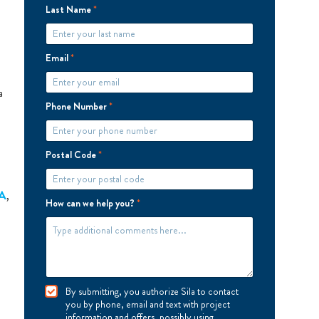
Last Name
*
Email
*
a
Phone Number
*
Postal Code
*
A
,
How can we help you?
*
I
By submitting, you authorize Sila to contact
A
you by phone, email and text with project
g
information and offers, possibly using