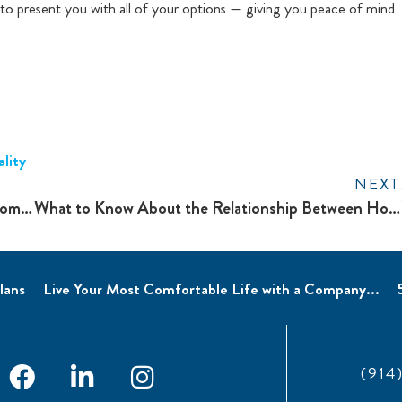
s to present you with all of your options — giving you peace of mind
lity
NEXT
Winterize Your HVAC System to Prepare Your Home For Colder Weather
What to Know About the Relationship Between Home Humidifiers and Health
lans
Live Your Most Comfortable Life with a Company...
(914