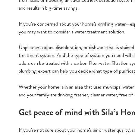
from leaks or flooding, an advanced leak detection system 
and results in big-time savings.
If you’re concerned about your home’s drinking water—espe
you may want to consider a water treatment solution.
Unpleasant odors, discoloration, or dishware that is staine
treatment system. And the type of system you need will dep
odors can be treated with a carbon filter water filtration s
plumbing expert can help you decide what type of purificati
Whether your home is in an area that uses municipal water
and your family are drinking fresher, cleaner water, free
Get peace of mind with Sila’s H
If you’re not sure about your home’s air or water quality,