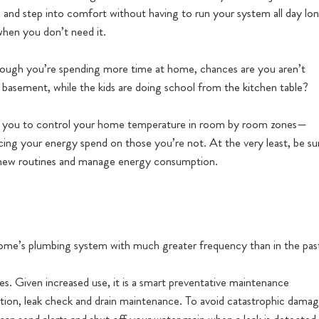
 and step into comfort without having to run your system all day lon
when you don’t need it.
ough you’re spending more time at home, chances are you aren’t
 basement, while the kids are doing school from the kitchen table?
w you to control your home temperature in room by room zones—
ucing your energy spend on those you’re not. At the very least, be su
r new routines and manage energy consumption.
ome’s plumbing system with much greater frequency than in the pas
es. Given increased use, it is a smart preventative maintenance
tion, leak check and drain maintenance. To avoid catastrophic dama