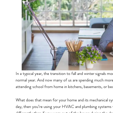
In a typical year, the transition to fall and winter signals
normal year. And now many of us are spending much more 
attending school from home in kitchens, basements, or b
What does that mean for your home and its mechanical sy
day, then you’re using your HVAC and plumbing systems w