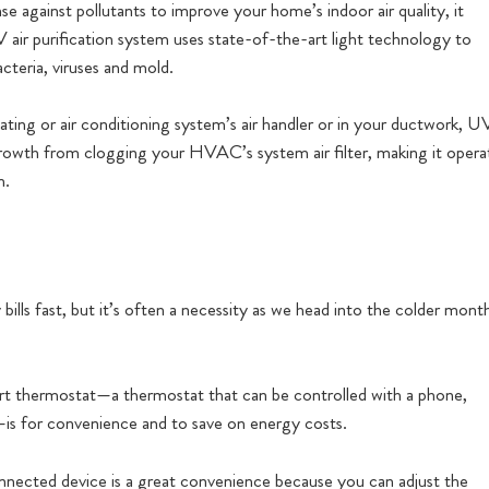
ense against pollutants to improve your home’s indoor air quality, it
 air purification system uses state-of-the-art light technology to
teria, viruses and mold.
eating or air conditioning system’s air handler or in your ductwork, U
l growth from clogging your HVAC’s system air filter, making it opera
m.
lls fast, but it’s often a necessity as we head into the colder mont
t thermostat—a thermostat that can be controlled with a phone,
—is for convenience and to save on energy costs.
nnected device is a great convenience because you can adjust the