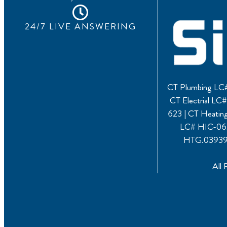
24/7 LIVE ANSWERING
CT Plumbing LC#
CT Electrial L
623 | CT Heati
LC# HIC-062
HTG.039391
All 