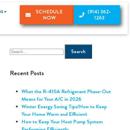
SCHEDULE
(914) 362-
US
NOW
1263
Recent Posts
What the R-410A Refrigerant Phase-Out
Means for Your A/C in 2026
Winter Energy Saving Tips/How to Keep
Your Home Warm and Efficient
How to Keep Your Heat Pump System
Performing Efficiently