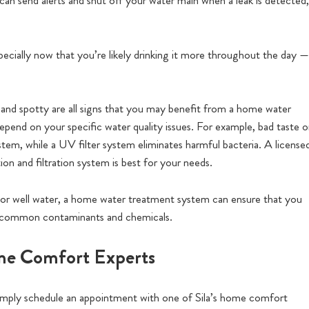
can send alerts and shut off your water main when a leak is detected,
cially now that you’re likely drinking it more throughout the day —
d and spotty are all signs that you may benefit from a home water
end on your specific water quality issues. For example, bad taste o
ystem, while a UV filter system eliminates harmful bacteria. A license
on and filtration system is best for your needs.
 or well water, a home water treatment system can ensure that you
 of common contaminants and chemicals.
ome Comfort Experts
 simply schedule an appointment with one of Sila’s home comfort